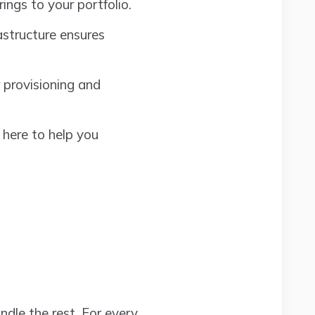
ings to your portfolio.
astructure ensures
 provisioning and
 here to help you
ndle the rest. For every