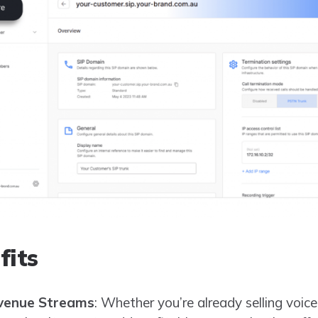
fits
venue Streams
: Whether you’re already selling voice