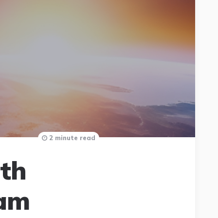
2 minute read
ith
ram