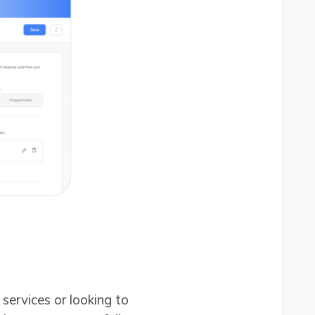
 services or looking to