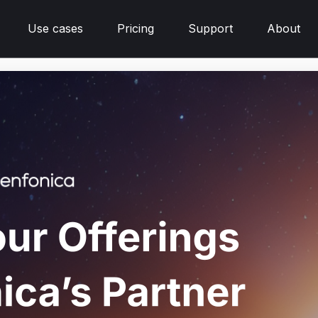
ts
Use cases
Use cases
Pricing
Pricing
Support
Support
About
About