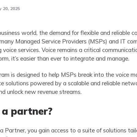
 20, 2025
business world, the demand for flexible and reliable 
, many Managed Service Providers (MSPs) and IT com
g voice services. Voice remains a critical communicati
orm, it’s easier than ever to integrate and manage.
ram is designed to help MSPs break into the voice ma
e solutions powered by a scalable and reliable netw
and unlock new revenue streams.
a partner?
 Partner, you gain access to a suite of solutions tai