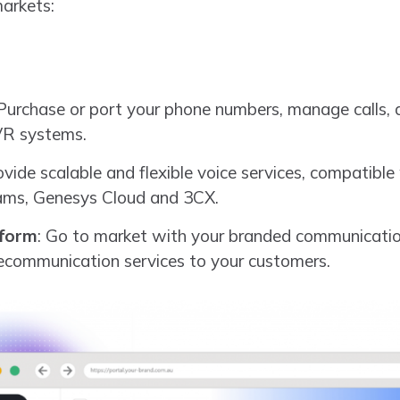
markets:
 Purchase or port your phone numbers, manage calls,
VR systems.
ovide scalable and flexible voice services, compatible
eams, Genesys Cloud and 3CX.
tform
: Go to market with your branded communication
ecommunication services to your customers.