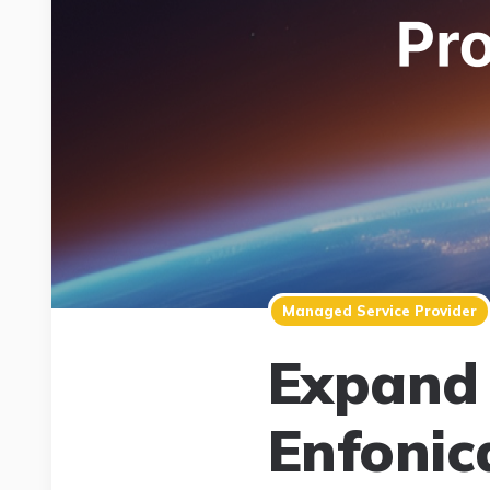
Managed Service Provider
Expand 
Enfonic