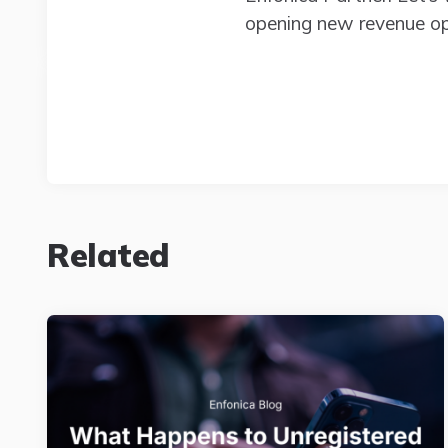
opening new revenue opp
Related