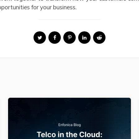
ortunities for your business.