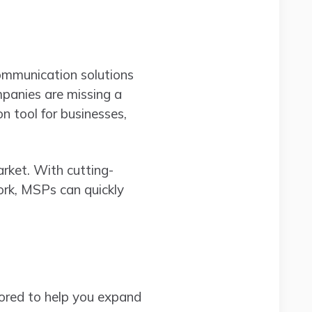
communication solutions
panies are missing a
on tool for businesses,
rket. With cutting-
ork, MSPs can quickly
lored to help you expand