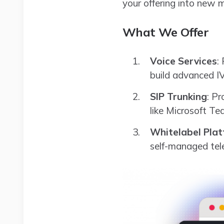
your offering into new 
What We Offer
Voice Services
:
build advanced I
SIP Trunking
: Pr
like Microsoft T
Whitelabel Pla
self-managed tel