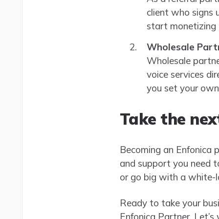
client who signs 
start monetizing
Wholesale Part
Wholesale partner
voice services dir
you set your own
Take the nex
Becoming an Enfonica par
and support you need to 
or go big with a white-
Ready to take your busi
Enfonica Partner. Let’s