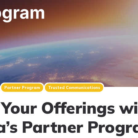
Partner Program
Trusted Communications
Your Offerings w
a’s Partner Prog