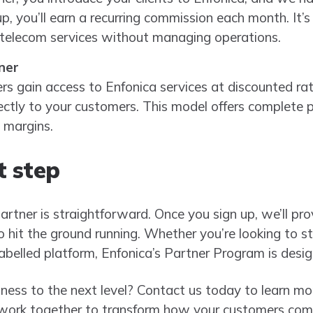
up, you’ll earn a recurring commission each month. It’
 telecom services without managing operations.
ner
s gain access to Enfonica services at discounted rate
ectly to your customers. This model offers complete pric
 margins.
t step
tner is straightforward. Once you sign up, we’ll provi
hit the ground running. Whether you’re looking to sta
labelled platform, Enfonica’s Partner Program is desi
ness to the next level? Contact us today to learn m
 work together to transform how your customers comm