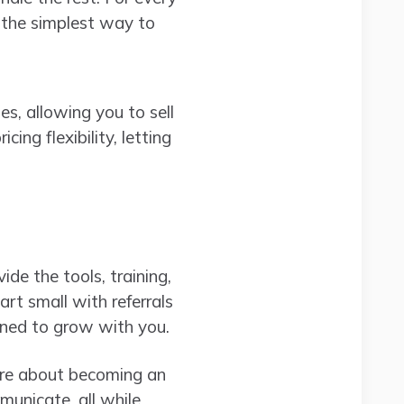
s the simplest way to
s, allowing you to sell
ing flexibility, letting
de the tools, training,
rt small with referrals
gned to grow with you.
ore about becoming an
unicate, all while