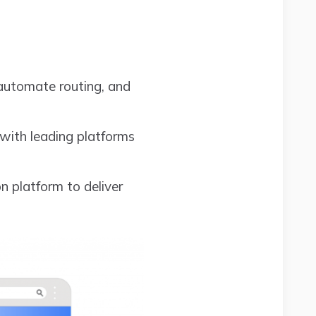
 automate routing, and
 with leading platforms
 platform to deliver