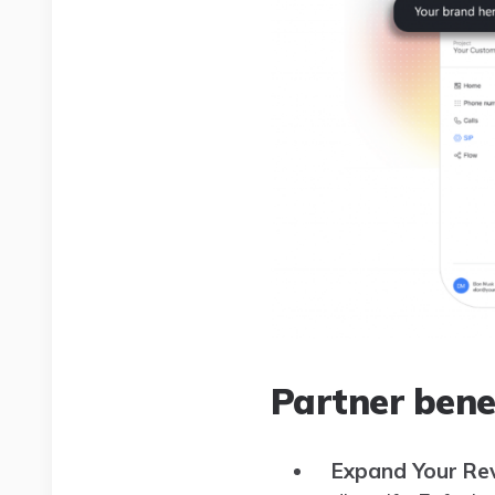
Partner bene
Expand Your Re