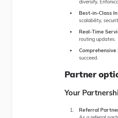
diversify, Enfoni
Best-in-Class I
scalability, securit
Real-Time Servi
routing updates.
Comprehensive
succeed.
Partner opti
Your Partnersh
Referral Partne
As a referral part