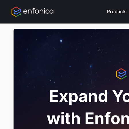
Products
Produc