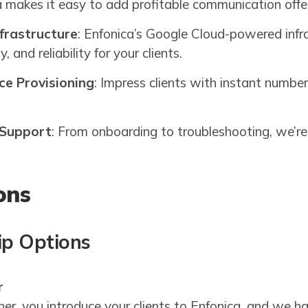
ca makes it easy to add profitable communication offer
nfrastructure
: Enfonica’s Google Cloud-powered infr
y, and reliability for your clients.
ce Provisioning
: Impress clients with instant number
 Support
: From onboarding to troubleshooting, we’re
ons
ip Options
r
ner, you introduce your clients to Enfonica, and we ha