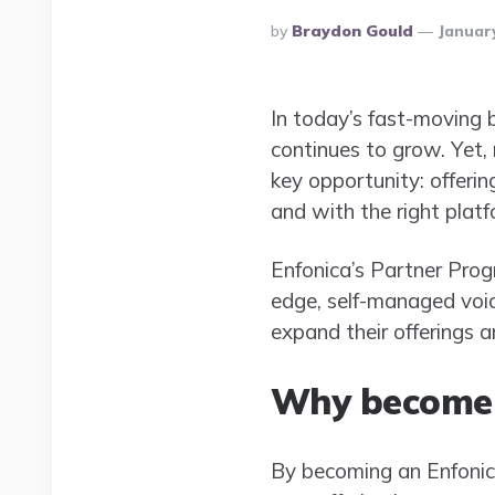
Posted
By
Braydon Gould
January
By
In today’s fast-moving 
continues to grow. Yet
key opportunity: offerin
and with the right platf
Enfonica’s Partner Prog
edge, self-managed voic
expand their offerings 
Why become 
By becoming an Enfonica