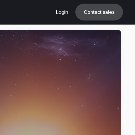
Login
Login
Contact sales
Contact sales