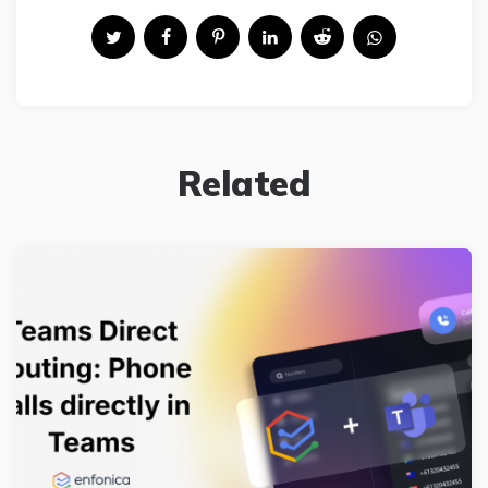
Related