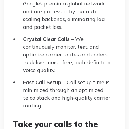
Google’s premium global network
and are processed by our auto-
scaling backends, eliminating lag
and packet loss.
Crystal Clear Calls
– We
continuously monitor, test, and
optimize carrier routes and codecs
to deliver noise-free, high-definition
voice quality.
Fast Call Setup
– Call setup time is
minimized through an optimized
telco stack and high-quality carrier
routing.
Take your calls to the