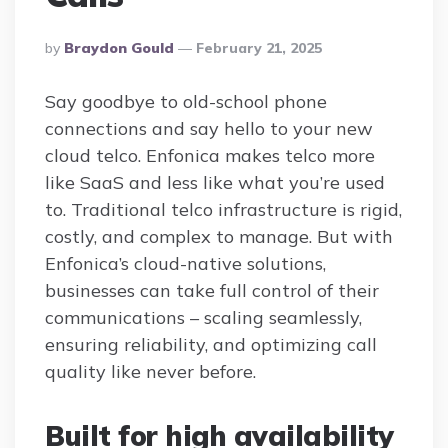
Posted
By
Braydon Gould
February 21, 2025
By
Say goodbye to old-school phone
connections and say hello to your new
cloud telco. Enfonica makes telco more
like SaaS and less like what you’re used
to. Traditional telco infrastructure is rigid,
costly, and complex to manage. But with
Enfonica’s cloud-native solutions,
businesses can take full control of their
communications – scaling seamlessly,
ensuring reliability, and optimizing call
quality like never before.
Built for high availability