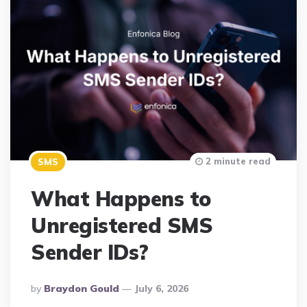
2 minute read
SMS
What Happens to
Unregistered SMS
Sender IDs?
Posted
By
Braydon Gould
July 6, 2026
By