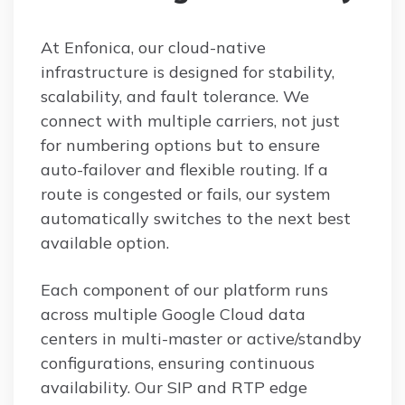
At Enfonica, our cloud-native
infrastructure is designed for stability,
scalability, and fault tolerance. We
connect with multiple carriers, not just
for numbering options but to ensure
auto-failover and flexible routing. If a
route is congested or fails, our system
automatically switches to the next best
available option.
Each component of our platform runs
across multiple Google Cloud data
centers in multi-master or active/standby
configurations, ensuring continuous
availability. Our SIP and RTP edge