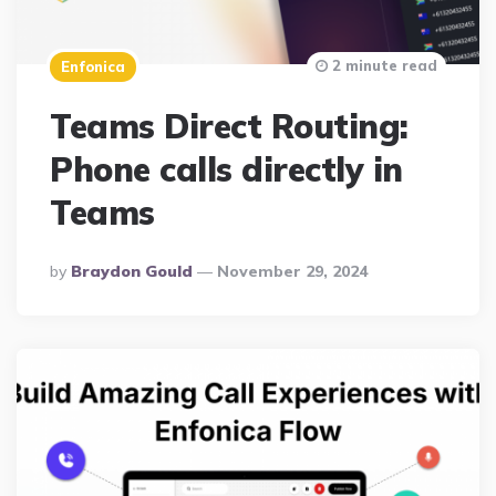
2 minute read
Enfonica
Teams Direct Routing:
Phone calls directly in
Teams
Posted
By
Braydon Gould
November 29, 2024
By