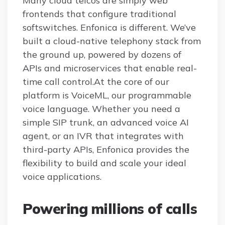
Many cloud telcos are simply web
frontends that configure traditional
softswitches. Enfonica is different. We’ve
built a cloud-native telephony stack from
the ground up, powered by dozens of
APIs and microservices that enable real-
time call control.At the core of our
platform is VoiceML, our programmable
voice language. Whether you need a
simple SIP trunk, an advanced voice AI
agent, or an IVR that integrates with
third-party APIs, Enfonica provides the
flexibility to build and scale your ideal
voice applications.
Powering millions of calls