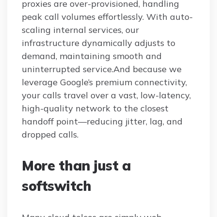
proxies are over-provisioned, handling
peak call volumes effortlessly. With auto-
scaling internal services, our
infrastructure dynamically adjusts to
demand, maintaining smooth and
uninterrupted service.And because we
leverage Google’s premium connectivity,
your calls travel over a vast, low-latency,
high-quality network to the closest
handoff point—reducing jitter, lag, and
dropped calls.
More than just a
softswitch