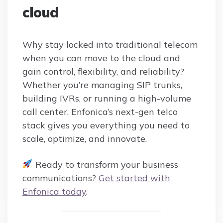
cloud
Why stay locked into traditional telecom
when you can move to the cloud and
gain control, flexibility, and reliability?
Whether you’re managing SIP trunks,
building IVRs, or running a high-volume
call center, Enfonica’s next-gen telco
stack gives you everything you need to
scale, optimize, and innovate.
Ready to transform your business
communications?
Get started with
Enfonica today
.