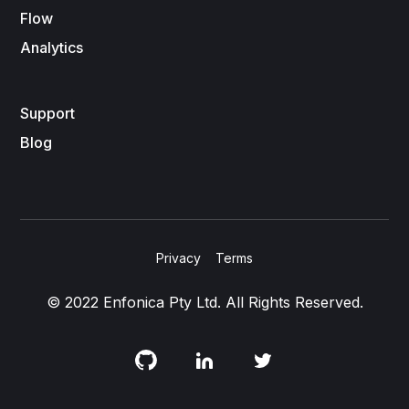
Flow
Analytics
Support
Blog
Privacy
Terms
© 2022 Enfonica Pty Ltd. All Rights Reserved.