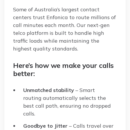
Some of Australia’s largest contact
centers trust Enfonica to route millions of
call minutes each month. Our next-gen
telco platform is built to handle high
traffic loads while maintaining the
highest quality standards.
Here’s how we make your calls
better:
Unmatched stability
– Smart
routing automatically selects the
best call path, ensuring no dropped
calls.
Goodbye to Jitter
– Calls travel over