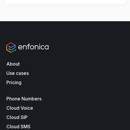
About
Use cases
Pricing
Phone Numbers
Cloud Voice
Cloud SIP
Cloud SMS