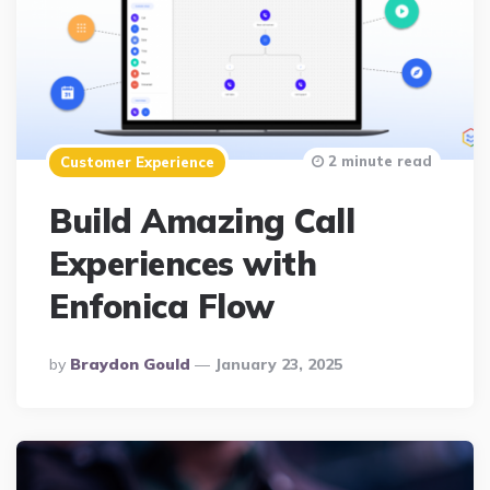
2 minute read
Customer Experience
Build Amazing Call
Experiences with
Enfonica Flow
Posted
By
Braydon Gould
January 23, 2025
By