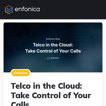
Enfonica
Telco in the Cloud:
Take Control of Your
Calls