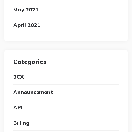
May 2021
April 2021
Categories
3CX
Announcement
API
Billing