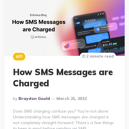
2 minute read
API
How SMS Messages are
Charged
Posted
By
Braydon Gould
March 21, 2022
By
Does SMS charging confuse you? You’re not alone.
Understanding how SMS messages are charged is
not completely straight-forward. There’s a few things
to keep in mind before sending an SMS….