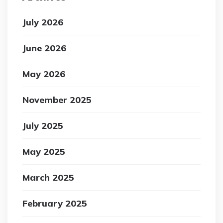
July 2026
June 2026
May 2026
November 2025
July 2025
May 2025
March 2025
February 2025