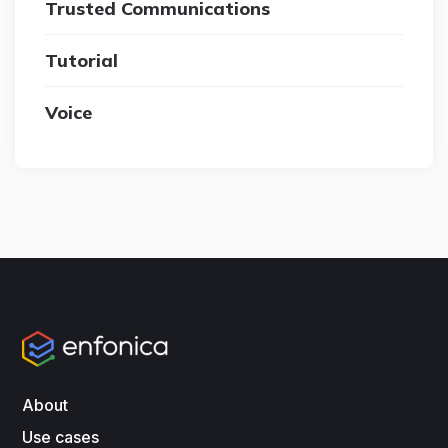
Trusted Communications
Tutorial
Voice
About
Use cases