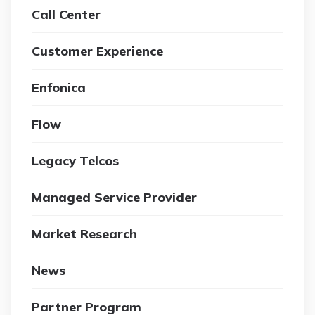
Call Center
Customer Experience
Enfonica
Flow
Legacy Telcos
Managed Service Provider
Market Research
News
Partner Program