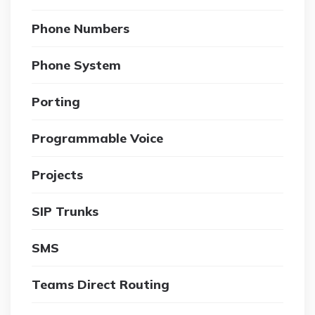
Phone Numbers
Phone System
Porting
Programmable Voice
Projects
SIP Trunks
SMS
Teams Direct Routing