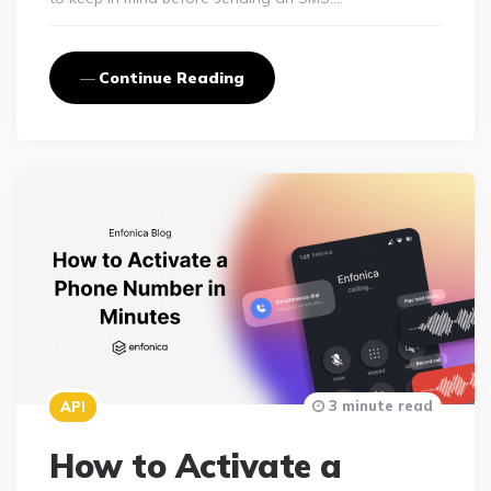
Continue Reading
3 minute read
API
How to Activate a