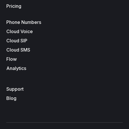
Pricing
Phone Numbers
Cloud Voice
Cloud SIP
Cloud SMS
Flow
Analytics
Support
Blog