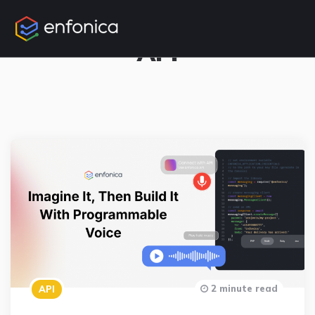
3 Posts
API
2 minute read
API