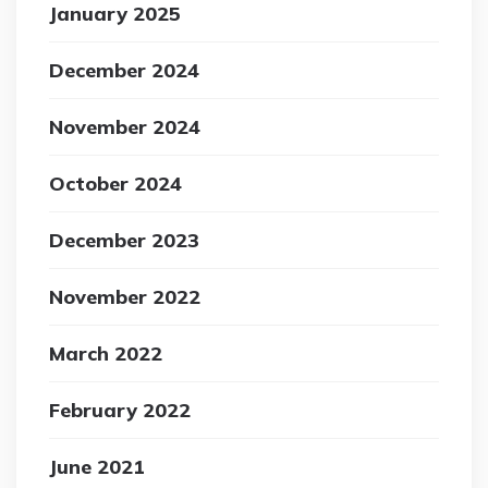
January 2025
December 2024
November 2024
October 2024
December 2023
November 2022
March 2022
February 2022
June 2021