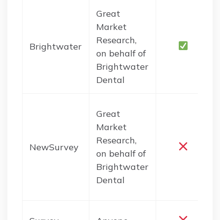
Great
Market
Research,
Brightwater
on behalf of
Brightwater
Dental
Great
Market
Research,
NewSurvey
on behalf of
Brightwater
Dental