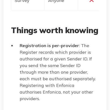
Survey
Anyone
Things worth knowing
Registration is per-provider
: The
Register records which provider is
authorised for a given Sender ID. If
you send the same Sender ID
through more than one provider,
each must be authorised separately.
Registering with Enfonica
authorises Enfonica, not your other
providers.