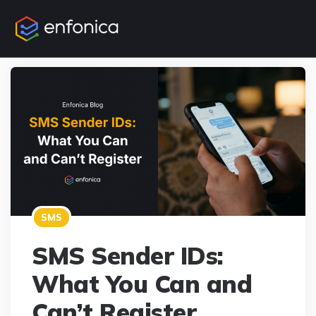
SMS
SMS Sender IDs:
What You Can and
Can’t Register