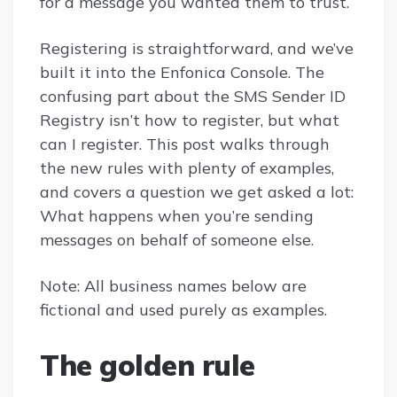
for a message you wanted them to trust.
Registering is straightforward, and we’ve
built it into the Enfonica Console. The
confusing part about the SMS Sender ID
Registry isn’t how to register, but what
can I register. This post walks through
the new rules with plenty of examples,
and covers a question we get asked a lot:
What happens when you’re sending
messages on behalf of someone else.
Note: All business names below are
fictional and used purely as examples.
The golden rule