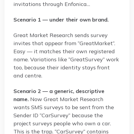
invitations through Enfonica…
Scenario 1 — under their own brand.
Great Market Research sends survey
invites that appear from “GreatMarket”.
Easy — it matches their own registered
name. Variations like “GreatSurvey” work
too, because their identity stays front
and centre.
Scenario 2 — a generic, descriptive
name.
Now Great Market Research
wants SMS surveys to be sent from the
Sender ID “CarSurvey” because the
project surveys people who own a car.
This is the trap. “CarSurvey” contains