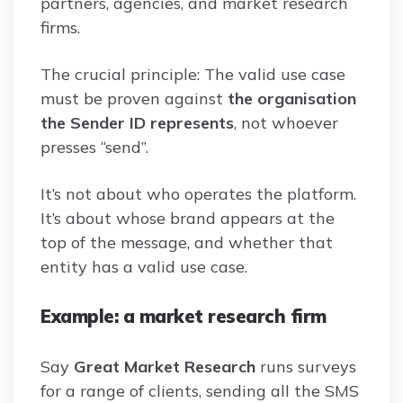
partners, agencies, and market research
firms.
The crucial principle: The valid use case
must be proven against
the organisation
the Sender ID represents
, not whoever
presses “send”.
It’s not about who operates the platform.
It’s about whose brand appears at the
top of the message, and whether that
entity has a valid use case.
Example: a market research firm
Say
Great Market Research
runs surveys
for a range of clients, sending all the SMS