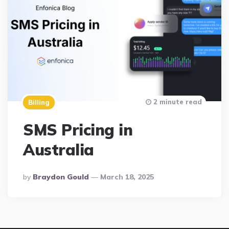
2 minute read
Billing
SMS Pricing in
Australia
Posted
By
Braydon Gould
March 18, 2025
By