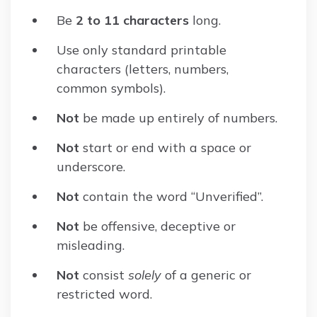
Be
2 to 11 characters
long.
Use only standard printable
characters (letters, numbers,
common symbols).
Not
be made up entirely of numbers.
Not
start or end with a space or
underscore.
Not
contain the word “Unverified”.
Not
be offensive, deceptive or
misleading.
Not
consist
solely
of a generic or
restricted word.