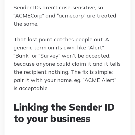
Sender IDs aren’t case-sensitive, so
“ACMECorp” and “acmecorp” are treated
the same.
That last point catches people out. A
generic term on its own, like “Alert”,
“Bank” or “Survey” won’t be accepted,
because anyone could claim it and it tells
the recipient nothing. The fix is simple:
pair it with your name, eg. “ACME Alert”
is acceptable.
Linking the Sender ID
to your business