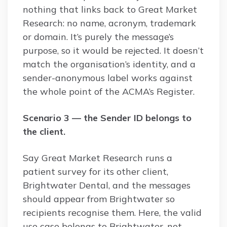
nothing that links back to Great Market
Research: no name, acronym, trademark
or domain. It’s purely the message’s
purpose, so it would be rejected. It doesn’t
match the organisation’s identity, and a
sender-anonymous label works against
the whole point of the ACMA’s Register.
Scenario 3 — the Sender ID belongs to
the client.
Say Great Market Research runs a
patient survey for its other client,
Brightwater Dental, and the messages
should appear from Brightwater so
recipients recognise them. Here, the valid
use case belongs to Brightwater, not