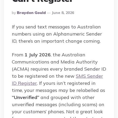
Posted
By
Braydon Gould
June 8, 2026
By
If you send text messages to Australian
numbers using an Alphanumeric Sender
ID, there’s an important change coming.
From
1 July 2026
, the Australian
Communications and Media Authority
(ACMA) requires every branded Sender ID
to be registered on the new
SMS Sender
ID Register
. If yours isn’t registered in
time, your messages may be relabelled as
“Unverified”
and grouped with other
unverified messages (including scams) on
your customers’ phones. Not a great look