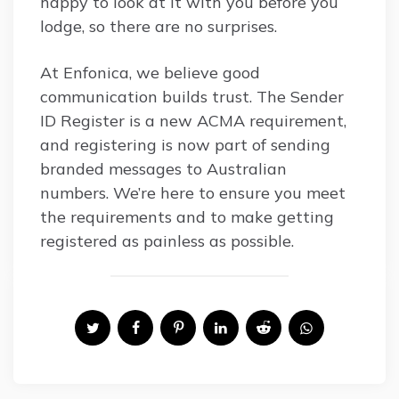
happy to look at it with you before you
lodge, so there are no surprises.
At Enfonica, we believe good
communication builds trust. The Sender
ID Register is a new ACMA requirement,
and registering is now part of sending
branded messages to Australian
numbers. We’re here to ensure you meet
the requirements and to make getting
registered as painless as possible.