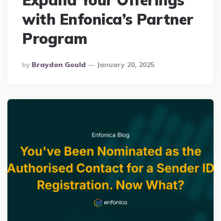
Expand Your Offerings
with Enfonica’s Partner
Program
Posted
By
Braydon Gould
January 20, 2025
By