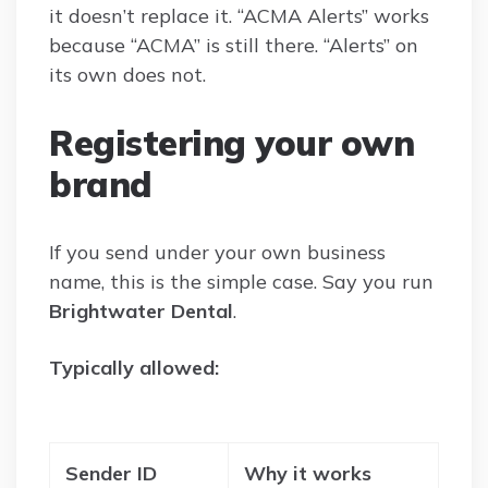
it doesn’t replace it. “ACMA Alerts” works
because “ACMA” is still there. “Alerts” on
its own does not.
Registering your own
brand
If you send under your own business
name, this is the simple case. Say you run
Brightwater Dental
.
Typically allowed:
Sender ID
Why it works