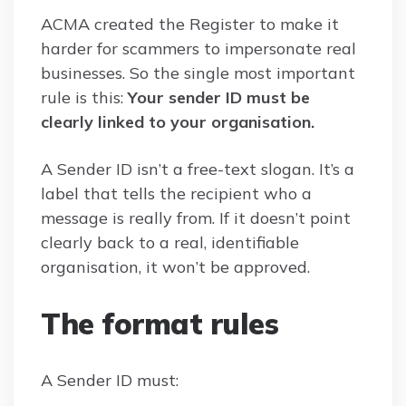
ACMA created the Register to make it
harder for scammers to impersonate real
businesses. So the single most important
rule is this:
Your sender ID must be
clearly linked to your organisation.
A Sender ID isn’t a free-text slogan. It’s a
label that tells the recipient who a
message is really from. If it doesn’t point
clearly back to a real, identifiable
organisation, it won’t be approved.
The format rules
A Sender ID must: