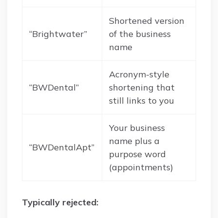
Shortened version
“Brightwater”
of the business
name
Acronym-style
“BWDental”
shortening that
still links to you
Your business
name plus a
“BWDentalApt”
purpose word
(appointments)
Typically rejected: