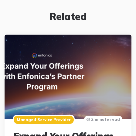
Related
2 minute read
Managed Service Provider