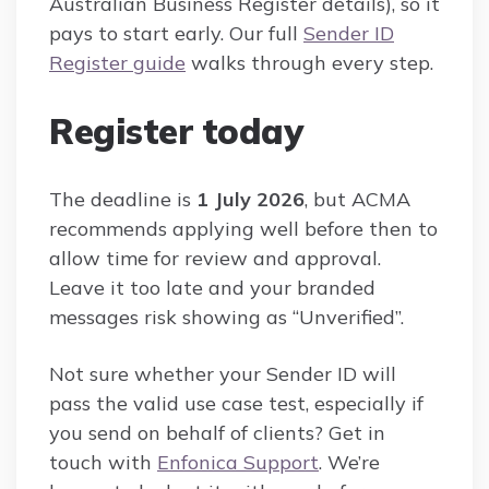
Australian Business Register details), so it
pays to start early. Our full
Sender ID
Register guide
walks through every step.
Register today
The deadline is
1 July 2026
, but ACMA
recommends applying well before then to
allow time for review and approval.
Leave it too late and your branded
messages risk showing as “Unverified”.
Not sure whether your Sender ID will
pass the valid use case test, especially if
you send on behalf of clients? Get in
touch with
Enfonica Support
. We’re