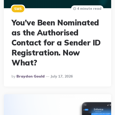
4 minute read
SMS
You’ve Been Nominated
as the Authorised
Contact for a Sender ID
Registration. Now
What?
Posted
By
Braydon Gould
July 17, 2026
By