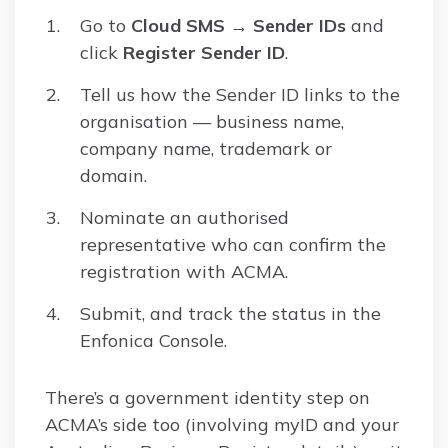
Go to
Cloud SMS → Sender IDs
and
click
Register Sender ID
.
Tell us how the Sender ID links to the
organisation — business name,
company name, trademark or
domain.
Nominate an authorised
representative who can confirm the
registration with ACMA.
Submit, and track the status in the
Enfonica Console.
There’s a government identity step on
ACMA’s side too (involving myID and your