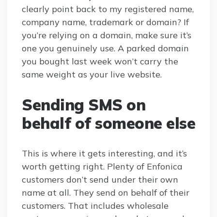
clearly point back to my registered name,
company name, trademark or domain? If
you’re relying on a domain, make sure it’s
one you genuinely use. A parked domain
you bought last week won’t carry the
same weight as your live website.
Sending SMS on
behalf of someone else
This is where it gets interesting, and it’s
worth getting right. Plenty of Enfonica
customers don’t send under their own
name at all. They send on behalf of their
customers. That includes wholesale