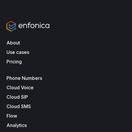
About
Use cases
Pricing
Phone Numbers
Cloud Voice
Cloud SIP
Cloud SMS
Flow
Analytics