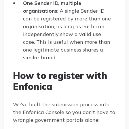
One Sender ID, multiple
organisations
: A single Sender ID
can be registered by more than one
organisation, as long as each can
independently show a valid use
case. This is useful when more than
one legitimate business shares a
similar brand.
How to register with
Enfonica
We’ve built the submission process into
the Enfonica Console so you don’t have to
wrangle government portals alone: