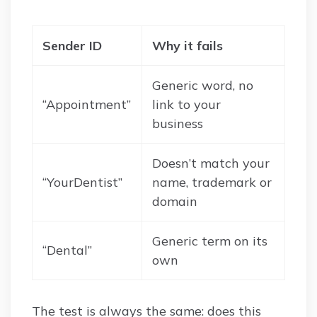
Sender ID
Why it fails
Generic word, no
“Appointment”
link to your
business
Doesn’t match your
“YourDentist”
name, trademark or
domain
Generic term on its
“Dental”
own
The test is always the same: does this