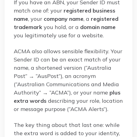
If you have an ABN, your Sender ID must
match one of: your
registered business
name
, your
company name
, a
registered
trademark
you hold, or a
domain name
you legitimately use for a website.
ACMA also allows sensible flexibility. Your
Sender ID can be an exact match of your
name, a shortened version (“Australia
Post” → “AusPost”), an acronym
(“Australian Communications and Media
Authority” → “ACMA”), or your name
plus
extra words
describing your role, location
or message purpose (“ACMA Alerts”).
The key thing about that last one: while
the extra word is added to your identity,