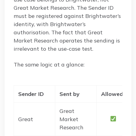
Great Market Research. The Sender ID
must be registered against Brightwater’s
identity, with Brightwater’s
authorisation. The fact that Great
Market Research operates the sending is
irrelevant to the use-case test.
The same logic at a glance:
Sender ID
Sent by
Allowed?
Great
Great
Market
Research