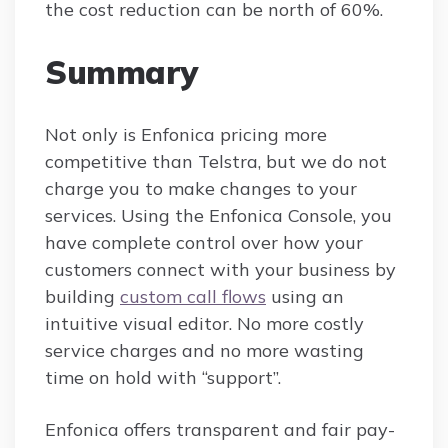
the cost reduction can be north of 60%.
Summary
Not only is Enfonica pricing more
competitive than Telstra, but we do not
charge you to make changes to your
services. Using the Enfonica Console, you
have complete control over how your
customers connect with your business by
building
custom call flows
using an
intuitive visual editor. No more costly
service charges and no more wasting
time on hold with “support”.
Enfonica offers transparent and fair pay-