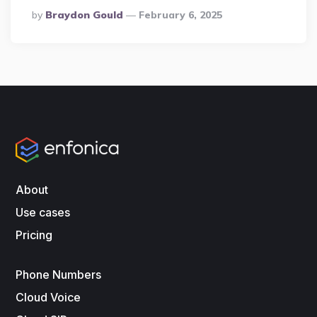
Posted
By
Braydon Gould
February 6, 2025
By
About
Use cases
Pricing
Phone Numbers
Cloud Voice