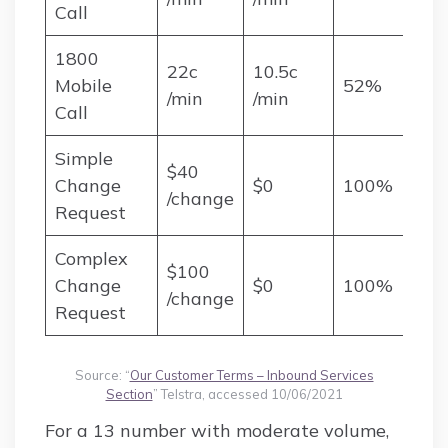
Call
1800
22c
10.5c
Mobile
52%
/min
/min
Call
Simple
$40
Change
$0
100%
/change
Request
Complex
$100
Change
$0
100%
/change
Request
Source: “
Our Customer Terms – Inbound Services
Section
” Telstra, accessed 10/06/2021
For a 13 number with moderate volume,