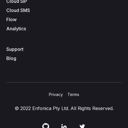
Cloud SIP
Cloud SMS
Flow
Analytics
Support
Blog
Privacy
Terms
© 2022 Enfonica Pty Ltd. All Rights Reserved.