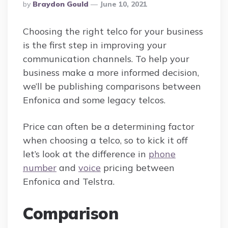
Posted
By
Braydon Gould
June 10, 2021
By
Choosing the right telco for your business
is the first step in improving your
communication channels. To help your
business make a more informed decision,
we’ll be publishing comparisons between
Enfonica and some legacy telcos.
Price can often be a determining factor
when choosing a telco, so to kick it off
let’s look at the difference in
phone
number
and
voice
pricing between
Enfonica and Telstra.
Comparison