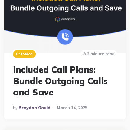
2 minute read
Enfonica
Included Call Plans:
Bundle Outgoing Calls
and Save
Posted
By
Braydon Gould
March 14, 2025
By