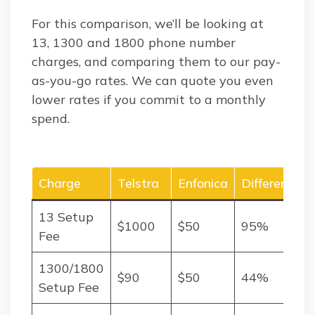
For this comparison, we’ll be looking at
13, 1300 and 1800 phone number
charges, and comparing them to our pay-
as-you-go rates. We can quote you even
lower rates if you commit to a monthly
spend.
Charge
Telstra
Enfonica
Difference
13 Setup
$1000
$50
95%
Fee
1300/1800
$90
$50
44%
Setup Fee