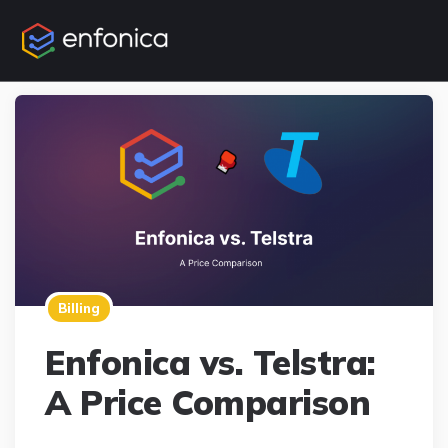
Billing
Enfonica vs. Telstra:
A Price Comparison