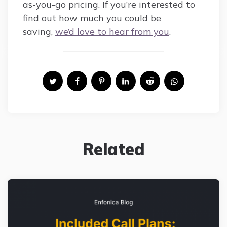
as-you-go pricing. If you’re interested to
find out how much you could be
saving,
we’d love to hear from you
.
Related