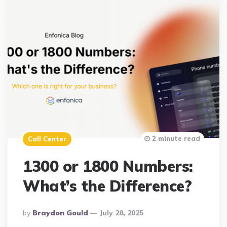
2 minute read
Call Center
1300 or 1800 Numbers:
What’s the Difference?
Posted
By
Braydon Gould
July 28, 2025
By