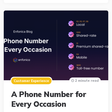
2 minute read
Customer Experience
A Phone Number for
Every Occasion