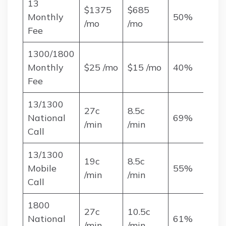
13
$1375
$685
Monthly
50%
/mo
/mo
Fee
1300/1800
Monthly
$25 /mo
$15 /mo
40%
Fee
13/1300
27c
8.5c
National
69%
/min
/min
Call
13/1300
19c
8.5c
Mobile
55%
/min
/min
Call
1800
27c
10.5c
National
61%
/min
/min