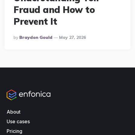
Fraud and How to
Prevent It
Posted
By
Braydon Gould
May 27, 2026
By
About
Use cases
Pricing