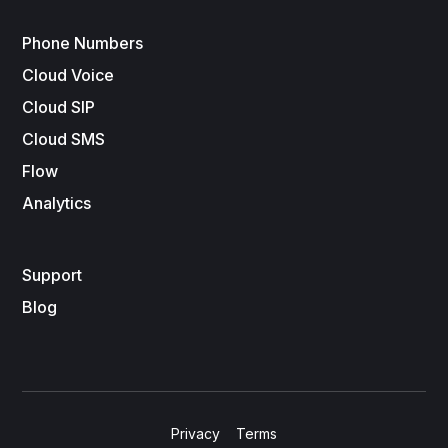
Phone Numbers
Cloud Voice
Cloud SIP
Cloud SMS
Flow
Analytics
Support
Blog
Privacy
Terms