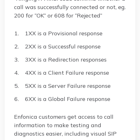
call was successfully connected or not, eg.
200 for “OK” or 608 for “Rejected”
1XX is a Provisional response
2XX is a Successful response
3XX is a Redirection responses
4XX is a Client Failure response
5XX is a Server Failure response
6XX is a Global Failure response
Enfonica customers get access to call
information to make testing and
diagnostics easier, including visual SIP