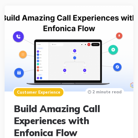
2 minute read
Customer Experience
Build Amazing Call
Experiences with
Enfonica Flow