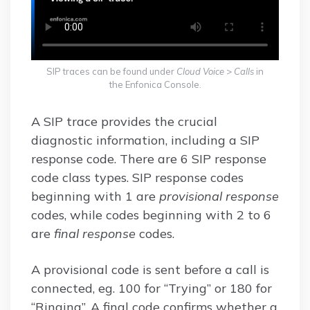
SIP traces can be found under
Cloud Voice
>
Calls
in
the Enfonica Console.
A SIP trace provides the crucial
diagnostic information, including a SIP
response code. There are 6 SIP response
code class types. SIP response codes
beginning with 1 are
provisional response
codes, while codes beginning with 2 to 6
are
final response
codes.
A provisional code is sent before a call is
connected, eg. 100 for “Trying” or 180 for
“Ringing”. A final code confirms whether a