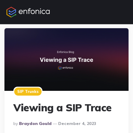
SIP Trunks
Viewing a SIP Trace
Posted
By
Braydon Gould
December 4, 2023
By