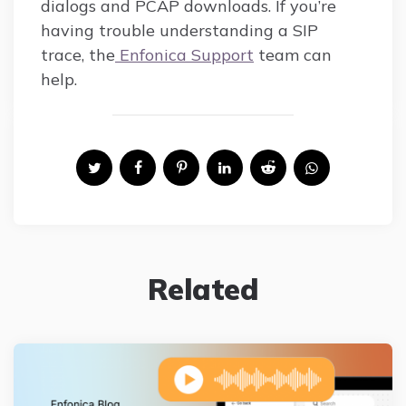
dialogs and PCAP downloads. If you’re
having trouble understanding a SIP
trace, the
Enfonica Support
team can
help.
Related