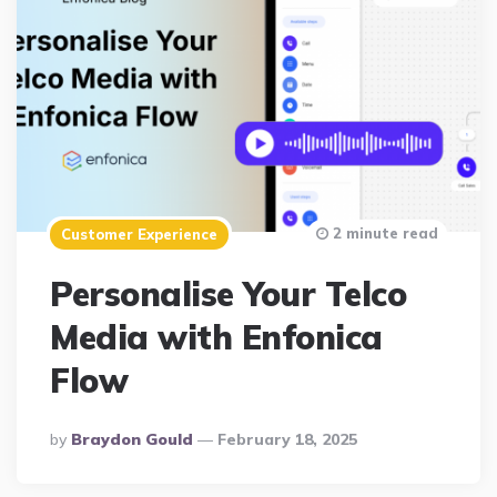
2 minute read
Customer Experience
Personalise Your Telco
Media with Enfonica
Flow
Posted
By
Braydon Gould
February 18, 2025
By