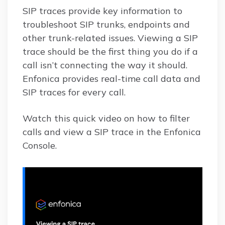
SIP traces provide key information to
troubleshoot SIP trunks, endpoints and
other trunk-related issues. Viewing a SIP
trace should be the first thing you do if a
call isn’t connecting the way it should.
Enfonica provides real-time call data and
SIP traces for every call.
Watch this quick video on how to filter
calls and view a SIP trace in the Enfonica
Console.