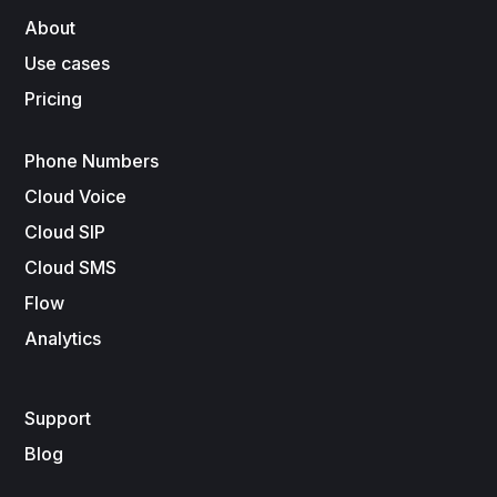
About
Use cases
Pricing
Phone Numbers
Cloud Voice
Cloud SIP
Cloud SMS
Flow
Analytics
Support
Blog