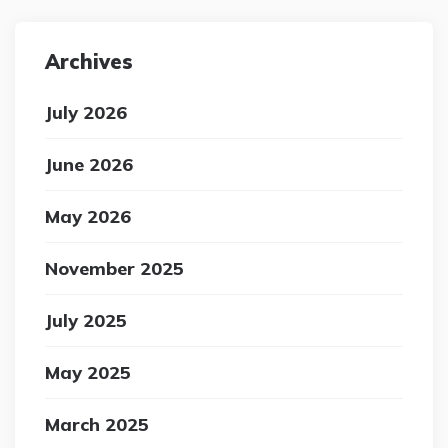
Archives
July 2026
June 2026
May 2026
November 2025
July 2025
May 2025
March 2025