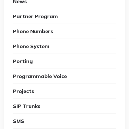
News
Partner Program
Phone Numbers
Phone System
Porting
Programmable Voice
Projects
SIP Trunks
SMS