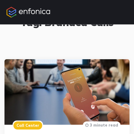
1 Posts
Tag:
Branded Calls
3 minute read
Call Center