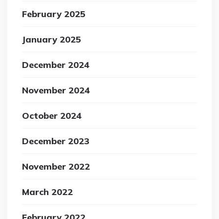
February 2025
January 2025
December 2024
November 2024
October 2024
December 2023
November 2022
March 2022
February 2022