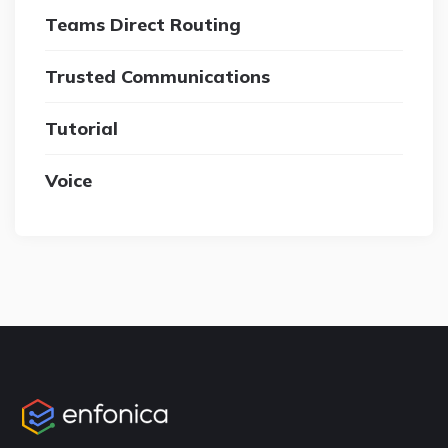
Teams Direct Routing
Trusted Communications
Tutorial
Voice