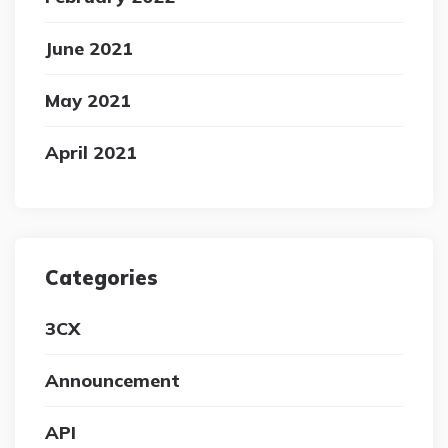
June 2021
May 2021
April 2021
Categories
3CX
Announcement
API