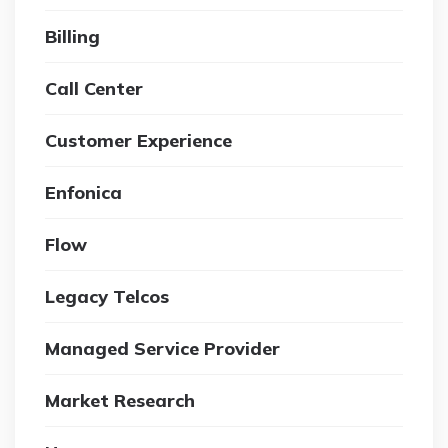
Billing
Call Center
Customer Experience
Enfonica
Flow
Legacy Telcos
Managed Service Provider
Market Research