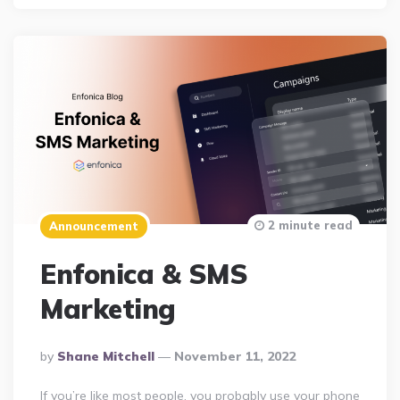
2 minute read
Announcement
Enfonica & SMS
Marketing
Posted
By
Shane Mitchell
November 11, 2022
By
If you’re like most people, you probably use your phone