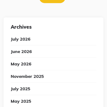
navigation
Archives
July 2026
June 2026
May 2026
November 2025
July 2025
May 2025