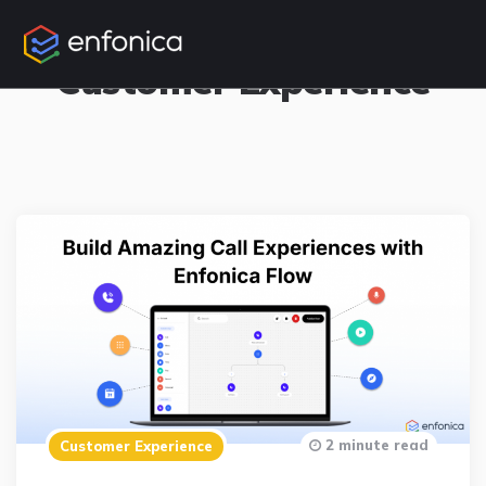
16 Posts
Customer Experience
2 minute read
Customer Experience