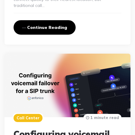
traditional call…
Continue Reading
1 minute read
Call Center
Configuring voicemail