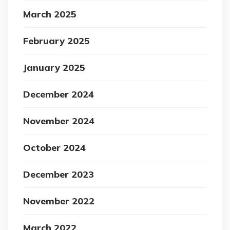
March 2025
February 2025
January 2025
December 2024
November 2024
October 2024
December 2023
November 2022
March 2022