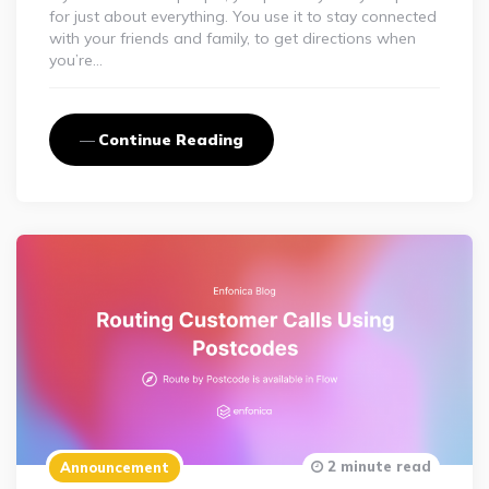
for just about everything. You use it to stay connected
with your friends and family, to get directions when
you’re…
Continue Reading
2 minute read
Announcement