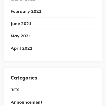
February 2022
June 2021
May 2021
April 2021
Categories
3CX
Announcement