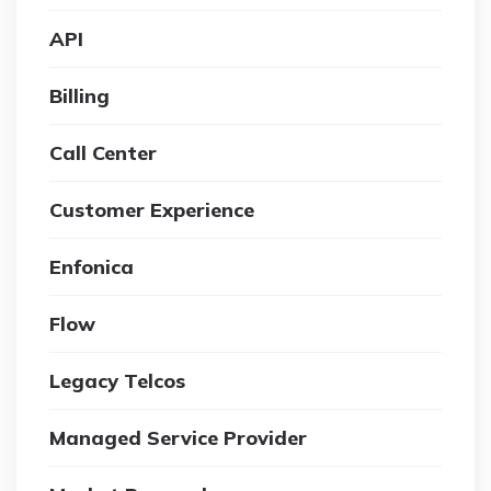
API
Billing
Call Center
Customer Experience
Enfonica
Flow
Legacy Telcos
Managed Service Provider