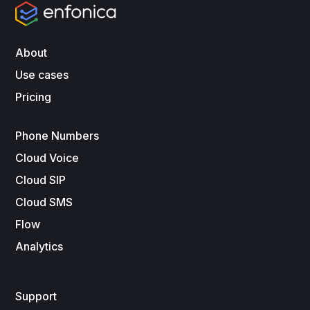
About
Use cases
Pricing
Phone Numbers
Cloud Voice
Cloud SIP
Cloud SMS
Flow
Analytics
Support