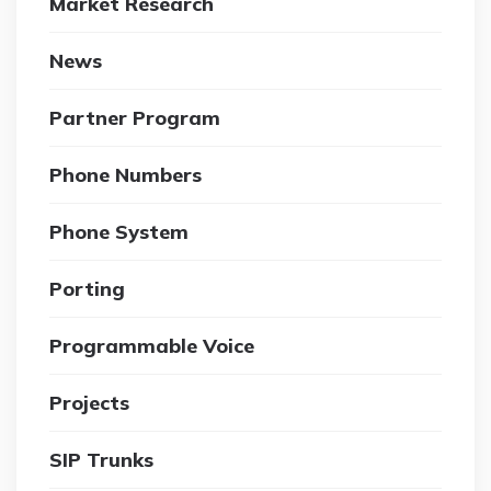
Market Research
News
Partner Program
Phone Numbers
Phone System
Porting
Programmable Voice
Projects
SIP Trunks