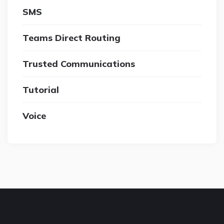
SMS
Teams Direct Routing
Trusted Communications
Tutorial
Voice