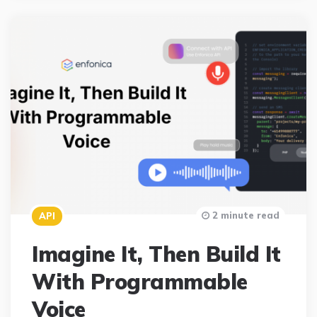
2 minute read
API
Imagine It, Then Build It
With Programmable
Voice