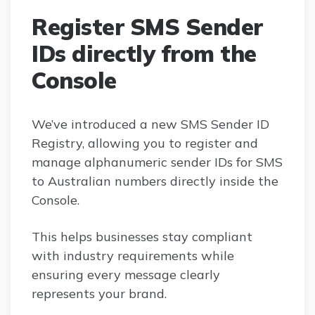
Register SMS Sender
IDs directly from the
Console
We’ve introduced a new SMS Sender ID
Registry, allowing you to register and
manage alphanumeric sender IDs for SMS
to Australian numbers directly inside the
Console.
This helps businesses stay compliant
with industry requirements while
ensuring every message clearly
represents your brand.