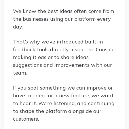
We know the best ideas often come from
the businesses using our platform every
day.
That’s why we’ve introduced built-in
feedback tools directly inside the Console,
making it easier to share ideas,
suggestions and improvements with our
team.
If you spot something we can improve or
have an idea for a new feature, we want
to hear it. We’re listening, and continuing
to shape the platform alongside our
customers.