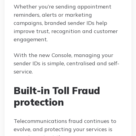
Whether you’re sending appointment
reminders, alerts or marketing
campaigns, branded sender IDs help
improve trust, recognition and customer
engagement.
With the new Console, managing your
sender IDs is simple, centralised and self-
service.
Built-in Toll Fraud
protection
Telecommunications fraud continues to
evolve, and protecting your services is