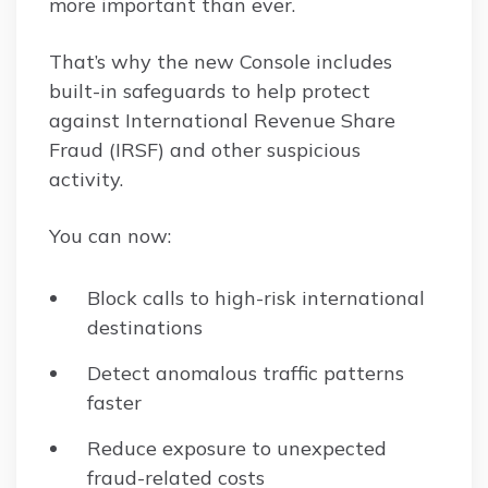
more important than ever.
That’s why the new Console includes
built-in safeguards to help protect
against International Revenue Share
Fraud (IRSF) and other suspicious
activity.
You can now:
Block calls to high-risk international
destinations
Detect anomalous traffic patterns
faster
Reduce exposure to unexpected
fraud-related costs