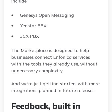
include:
Genesys Open Messaging
Yeastar PBX
3CX PBX
The Marketplace is designed to help
businesses connect Enfonica services
with the tools they already use, without
unnecessary complexity.
And we’re just getting started, with more
integrations planned in future releases.
Feedback, built in