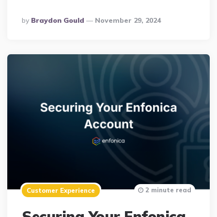
Posted
By
Braydon Gould
November 29, 2024
By
2 minute read
Customer Experience
Securing Your Enfonica