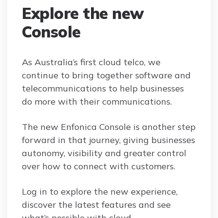
Explore the new
Console
As Australia’s first cloud telco, we
continue to bring together software and
telecommunications to help businesses
do more with their communications.
The new Enfonica Console is another step
forward in that journey, giving businesses
autonomy, visibility and greater control
over how to connect with customers.
Log in to explore the new experience,
discover the latest features and see
what’s possible with cloud