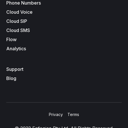
Phone Numbers
Cloud Voice
Cloud SIP
Cloud SMS
Flow
Analytics
Support
Blog
Privacy
Terms