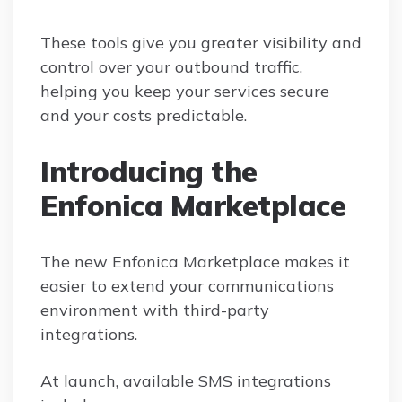
These tools give you greater visibility and
control over your outbound traffic,
helping you keep your services secure
and your costs predictable.
Introducing the
Enfonica Marketplace
The new Enfonica Marketplace makes it
easier to extend your communications
environment with third-party
integrations.
At launch, available SMS integrations