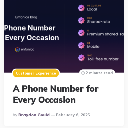
2 minute read
Customer Experience
A Phone Number for
Every Occasion
Posted
By
Braydon Gould
February 6, 2025
By