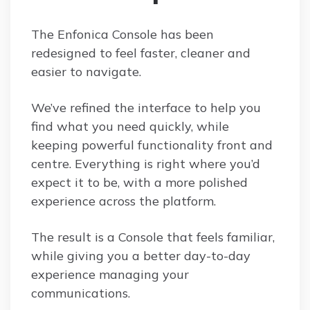
The Enfonica Console has been
redesigned to feel faster, cleaner and
easier to navigate.
We’ve refined the interface to help you
find what you need quickly, while
keeping powerful functionality front and
centre. Everything is right where you’d
expect it to be, with a more polished
experience across the platform.
The result is a Console that feels familiar,
while giving you a better day-to-day
experience managing your
communications.