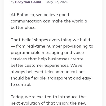
Posted
By
Braydon Gould
May 27, 2026
By
At Enfonica, we believe good
communication can make the world a
better place.
That belief shapes everything we build
— from real-time number provisioning to
programmable messaging and voice
services that help businesses create
better customer experiences. We’ve
always believed telecommunications
should be flexible, transparent and easy
to control.
Today, we’re excited to introduce the
next evolution of that vision: the new