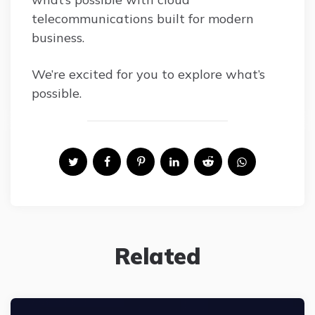
telecommunications built for modern
business.
We’re excited for you to explore what’s
possible.
Related