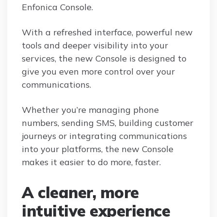
Enfonica Console.
With a refreshed interface, powerful new
tools and deeper visibility into your
services, the new Console is designed to
give you even more control over your
communications.
Whether you’re managing phone
numbers, sending SMS, building customer
journeys or integrating communications
into your platforms, the new Console
makes it easier to do more, faster.
A cleaner, more
intuitive experience