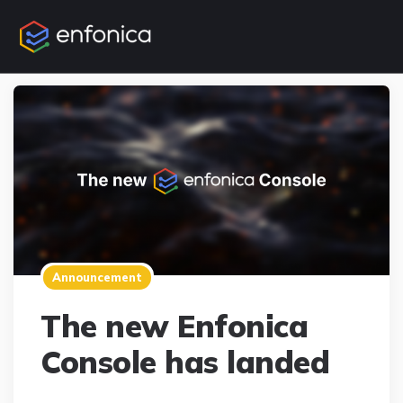
Announcement
The new Enfonica
Console has landed