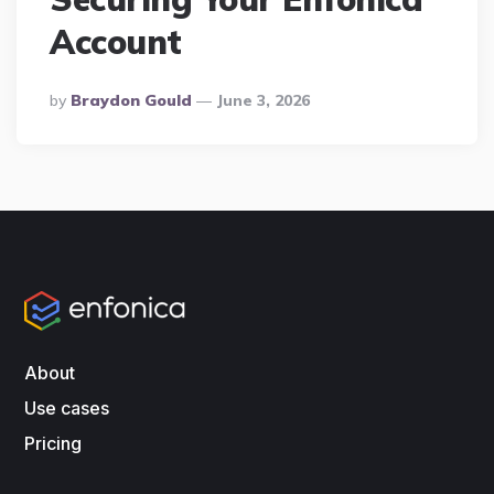
Account
Posted
By
Braydon Gould
June 3, 2026
By
About
Use cases
Pricing